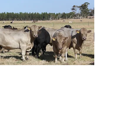
Email
ag.jcmurray@bigpond.com
Phone
0427532035