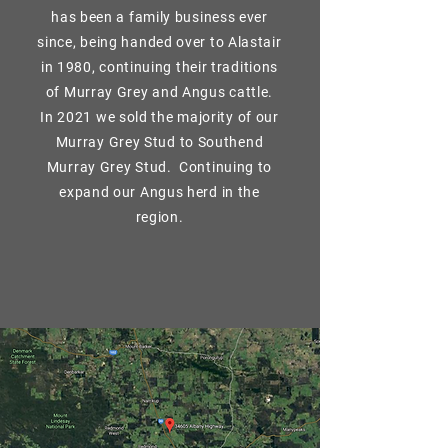
has been a family business ever
since, being handed over to Alastair
in 1980, continuing their traditions
of Murray Grey and Angus cattle.
In 2021 we sold the majority of our
Murray Grey Stud to Southend
Murray Grey Stud. Continuing to
expand our Angus herd in the
region.