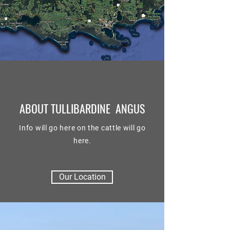
ABOUT TULLIBARDINE ANGUS
Info will go here on the cattle will go
here.
Our Location