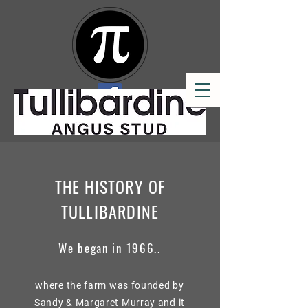
THE HISTORY OF
TULLIBARDINE
We began in 1966..
where the farm was founded by
Sandy & Margaret Murray and it